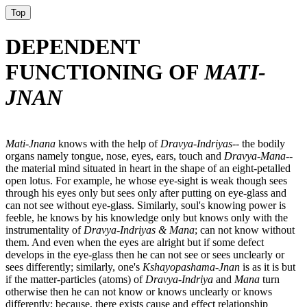
Top
DEPENDENT
FUNCTIONING OF
MATI-
JNAN
Mati-Jnana
knows with the help of
Dravya-Indriyas-
- the bodily
organs namely tongue, nose, eyes, ears, touch and
Dravya-Mana-
-
the material mind situated in heart in the shape of an eight-petalled
open lotus. For example, he whose eye-sight is weak though sees
through his eyes only but sees only after putting on eye-glass and
can not see without eye-glass. Similarly, soul's knowing power is
feeble, he knows by his knowledge only but knows only with the
instrumentality of
Dravya-Indriyas & Mana
; can not know without
them. And even when the eyes are alright but if some defect
develops in the eye-glass then he can not see or sees unclearly or
sees differently; similarly, one's
Kshayopashama-Jnan
is as it is but
if the matter-particles (atoms) of
Dravya-Indriya
and
Mana
turn
otherwise then he can not know or knows unclearly or knows
differently; because, there exists cause and effect relationship