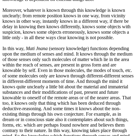
Moreover, whatever is known through this knowledge is known
unclearly; from remote position knows in one way, from vicinity
knows in other way, instantly knows in a different way, if there be
delay in knowing then knows differently, knows some objects with
suspicion, knows some objects erroneously, knows some objects a
little only - in all these ways clear knowing is not possible.
In this way,
Mati Jnana
(sensory knowledge) functions depending
upon the medium of senses and mind. It knows through the medium
of those senses only such molecules of matter which lie in the area
within the reach of senses, are present in gross form and are
knowable by self. Even in those molecules, the modes of touch, etc.
of some molecules only are known through different-different senses
in different-different moments of time. And through the mind it
knows quite unclearly a little bit about the material and immaterial
substances and their modifications of past, present and future
knowable to oneself of the remote areas or of the nearer areas. That
too, it knows only that thing which has been deduced through
deductive-reasoning. And some times it knows about the non-
existing things through his own conjecture. For example, as in
dream or in conscious state also it contemplates about such things,
forms, etc. which are perhaps found nowhere and believes them
contrary to their nature. In this way, knowing takes place through
mind. So the knowledge which functions through senses and mind