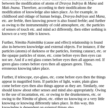
between the modification of atoms of
Dravya Indriya & Mana
and
Mati-Jnana.
Therefore, according to their modifications the
modification of knowledge also takes place. As for example, in
childhood and oldage of human beings,
Dravya-Indriyas
and
Mana,
etc. are feeble, then knowing power is also found feeble; and further
as owing to the instrumentality of cold atmosphere, etc. the particles
of senses of touch etc. and mind act differently, then either nothing is
known or a very little is known.
Further,
Nimitta-Naimittika
(cause and effect) relationship is found
also in-between knowledge and external objects. For instance, if the
particles (atoms) of darkness or the particles, forming cataract, etc. or
the opaque particles of stone, etc. come before eyes then eyes can
not see. And if a red glass comes before eyes then all appears red. If
green glass comes before eyes then all appears green. Thus,
erroneous knowing takes place.
Further, if telescope, eye-glass, etc. come before eyes then the things
appear in magnified form. If particles of light, water, plain glass
come before eyes then also things appear as they are. Similarly, one
should know about other senses and mind also appropriately. Owing
to the use of incantation, etc. or owing to the drunkenness, etc. or
owing to the
Nimitta
of ghost, etc. either no knowing or a very little
knowing or knowing differently takes place. In this way, this
knowledge is dependent on external things also.