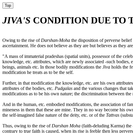
Top
JIVA'S
CONDITION DUE TO T
Owing to the rise of
Darshan-Moha
the disposition of perverse belief
ascertainment. He does not believe as they are but believes as they are
"A mass of immaterial pradeshas (spatial units), possessor of the celeb
knowledge, etc. attributes, which are newly associated -such bodies, 
beings, animals etc. In those bodily modifications the
Jiva
holds the f
modification he treats as to be the self.
Further, in that modification the knowledge, etc. are his own attribute
attributes of the bodies, etc.
Pudgalas
and the various changes that tak
modifications as to be his own nature; the discrimination between the n
And in the human, etc. embodied modifications, the association of famil
mineness in them that these are mine. They in no way become his own
the self-imagined false nature of the deity, etc. or of the
Tattvas
(substa
Thus, owing to the rise of
Darshan Moha
(faith-deluding Karma) the d
contrary to true faith is caused, when its rise is feeble then less pervers