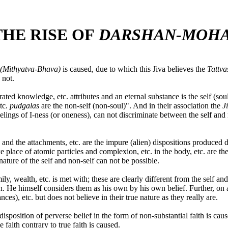
HE RISE OF
DARSHAN-MOH
(Mithyatva-Bhava)
is caused, due to which this Jiva believes the
Tattv
 not.
rated knowledge, etc. attributes and an eternal substance is the self (so
etc.
pudgalas
are the non-self (non-soul)". And in their association the
J
eelings of I-ness (or oneness), can not discriminate between the self an
s and the attachments, etc. are the impure (alien) dispositions produced 
e place of atomic particles and complexion, etc. in the body, etc. are th
ature of the self and non-self can not be possible.
y, wealth, etc. is met with; these are clearly different from the self an
. He himself considers them as his own by his own belief. Further, on
nces), etc. but does not believe in their true nature as they really are.
isposition of perverse belief in the form of non-substantial faith is cause
e faith contrary to true faith is caused.