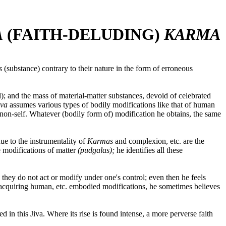
A
(FAITH-DELUDING)
KARMA
as
(substance) contrary to their nature in the form of erroneous
ul); and the mass of material-matter substances, devoid of celebrated
iva
assumes various types of bodily modifications like that of human
d non-self. Whatever (bodily form of) modification he obtains, the same
due to the instrumentality of
Karmas
and complexion, etc. are the
e modifications of matter
(pudgalas);
he identifies all these
d they do not act or modify under one's control; even then he feels
 acquiring human, etc. embodied modifications, he sometimes believes
d in this Jiva. Where its rise is found intense, a more perverse faith