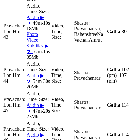
Audio ▶
🔽
49m-10s
18Mb
Pravachansar,
Lon Hm
Gatha
80
Photo
BahenshreeNa
43
Video+
VachanAmrut
Subtitles ▶
🔽
52m-15s
85Mb
Gatha
102
Lon Hm
(pm), 107
Audio ▶
Pravachansar
44
(pm)
🔽
54m-30s
20Mb
Lon Hm
Gatha
114
Audio ▶
Pravachansar
45
🔽
47m-20s
23Mb
Lon Hm
Gatha
114
Audio ▶
Pravachansar