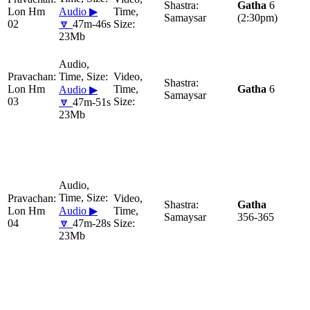
Gatha
6
Lon Hm
Audio ▶
Samaysar
(2:30pm)
02
🔽
47m-46s
23Mb
Lon Hm
Gatha
6
Audio ▶
Samaysar
03
🔽
47m-51s
23Mb
Gatha
Lon Hm
Audio ▶
Samaysar
356-365
04
🔽
47m-28s
23Mb