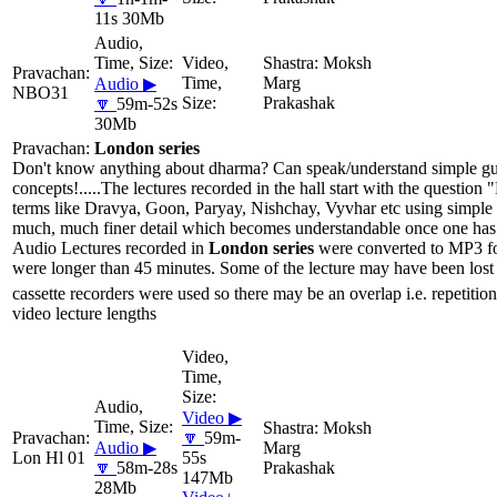
11s 30Mb
Moksh
Marg
Audio ▶
NBO31
Prakashak
🔽
59m-52s
30Mb
London series
Don't know anything about dharma? Can speak/understand simple gujar
concepts!.....The lectures recorded in the hall start with the questio
terms like Dravya, Goon, Paryay, Nishchay, Vyvhar etc using simple 
much, much finer detail which becomes understandable once one has li
Audio Lectures recorded in
London series
were converted to MP3 for
were longer than 45 minutes. Some of the lecture may have been lost 
cassette recorders were used so there may be an overlap i.e. repetition
video lecture lengths
Video ▶
Moksh
🔽
59m-
Audio ▶
Marg
Lon Hl 01
55s
🔽
58m-28s
Prakashak
147Mb
28Mb