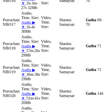
NBO16
Samaysar
70
🔽
1h-3m-
27s 32Mb
Gatha
69-
Audio ▶
NBO17
Samaysar
70
🔽
1h-4s
30Mb
Gatha
71
Audio ▶
NBO18
Samaysar
🔽
57m-26s
29Mb
Gatha
71
Audio ▶
NBO19
Samaysar
🔽
36m-38s
19Mb
Gatha
144
Audio ▶
NBO20
Samaysar
🔽
51m-41s
26Mb