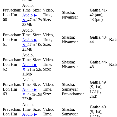
Gatha
41-
Lon Hm
42 (am),
Audio ▶
Niyamsar
60
43 (pm)
🔽
47m-12s
23Mb
Gatha
43-
Lon Hm
Kal
Audio ▶
Niyamsar
44
61
🔽
47m-10s
23Mb
Gatha
44-
Lon Hm
Kal
Audio ▶
Niyamsar
48
62
🔽
21m-52s
11Mb
Gatha
49
(S, 1st),
Lon Hm
Samaysar,
Audio ▶
172 (P,
63
Pravachansar
🔽
47m-19s
2nd)
23Mb
Gatha
49
(S, 1st),
Lon Hm
Samaysar,
Audio ▶
172 (P,