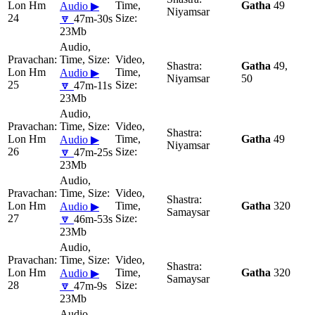
Lon Hm
Gatha
49
Audio ▶
Niyamsar
24
🔽
47m-30s
23Mb
Gatha
49,
Lon Hm
Audio ▶
Niyamsar
50
25
🔽
47m-11s
23Mb
Lon Hm
Gatha
49
Audio ▶
Niyamsar
26
🔽
47m-25s
23Mb
Lon Hm
Gatha
320
Audio ▶
Samaysar
27
🔽
46m-53s
23Mb
Lon Hm
Gatha
320
Audio ▶
Samaysar
28
🔽
47m-9s
23Mb