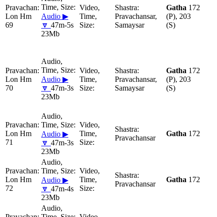
Gatha
172
Lon Hm
Audio ▶
Pravachansar,
(P), 203
69
🔽
47m-5s
Samaysar
(S)
23Mb
Gatha
172
Lon Hm
Audio ▶
Pravachansar,
(P), 203
70
🔽
47m-3s
Samaysar
(S)
23Mb
Lon Hm
Gatha
172
Audio ▶
Pravachansar
71
🔽
47m-3s
23Mb
Lon Hm
Gatha
172
Audio ▶
Pravachansar
72
🔽
47m-4s
23Mb