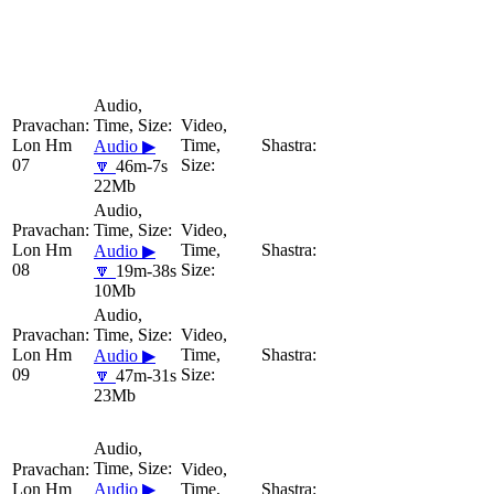
Lon Hm
Audio ▶
07
🔽
46m-7s
22Mb
Lon Hm
Audio ▶
08
🔽
19m-38s
10Mb
Lon Hm
Audio ▶
09
🔽
47m-31s
23Mb
Lon Hm
Audio ▶