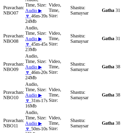
Gatha
31
Audio ▶
NBO07
Samaysar
🔽
46m-39s
24Mb
Gatha
31
Audio ▶
NBO08
Samaysar
🔽
45m-45s
23Mb
Gatha
38
Audio ▶
NBO09
Samaysar
🔽
46m-20s
24Mb
Gatha
38
Audio ▶
NBO10
Samaysar
🔽
31m-17s
16Mb
Gatha
38
Audio ▶
NBO11
Samaysar
🔽
50m-10s