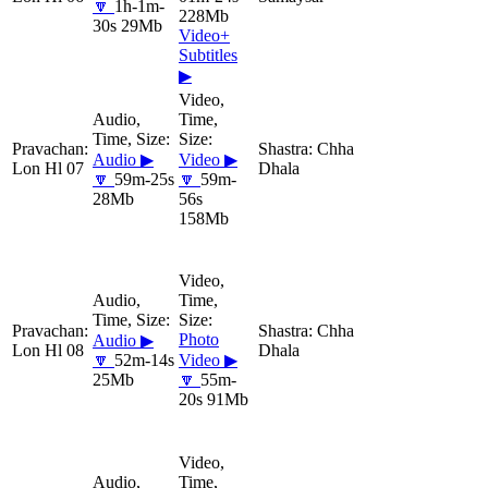
🔽
1h-1m-
228Mb
30s 29Mb
Video+
Subtitles
▶
Chha
Audio ▶
Video ▶
Lon Hl 07
Dhala
🔽
59m-25s
🔽
59m-
28Mb
56s
158Mb
Chha
Photo
Audio ▶
Lon Hl 08
Dhala
🔽
52m-14s
Video ▶
25Mb
🔽
55m-
20s 91Mb