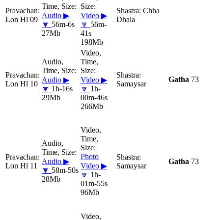
Chha
Audio ▶
Video ▶
Lon Hl 09
Dhala
🔽
56m-6s
🔽
56m-
27Mb
41s
198Mb
Gatha
73
Audio ▶
Video ▶
Lon Hl 10
Samaysar
🔽
1h-16s
🔽
1h-
29Mb
00m-46s
266Mb
Photo
Audio ▶
Gatha
73
Lon Hl 11
Video ▶
Samaysar
🔽
58m-50s
🔽
1h-
28Mb
01m-55s
96Mb