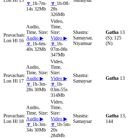
Lon Hl 15
Samaysar
🔽
1h-7m-
🔽
1h-08-
14s 32Mb
28s
326Mb
Gatha
13
Samaysar,
(S); 125
Audio ▶
Video ▶
Lon Hl 16
Niyamsar
(N)
🔽
1h-6m-
🔽
1h-
40s 32Mb
07m-08s
347Mb
Gatha
13
Audio ▶
Video ▶
Lon Hl 17
Samaysar
🔽
1h-3m-
🔽
1h-
28s 30Mb
03m-55s
314Mb
Gatha
13,
Audio ▶
Video ▶
Lon Hl 18
Samaysar
144
🔽
1h-3m-
🔽
1h-5m-
34s 30Mb
20s
284Mb