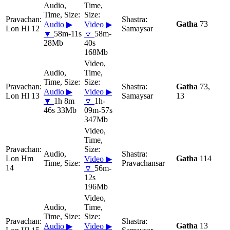
Gatha
73
Audio ▶
Video ▶
Lon Hl 12
Samaysar
🔽
58m-11s
🔽
58m-
28Mb
40s
168Mb
Gatha
73,
Audio ▶
Video ▶
Lon Hl 13
Samaysar
13
🔽
1h 8m
🔽
1h-
46s 33Mb
09m-57s
347Mb
Lon Hm
Gatha
114
Video ▶
Pravachansar
14
🔽
56m-
12s
196Mb
Gatha
13
Audio ▶
Video ▶