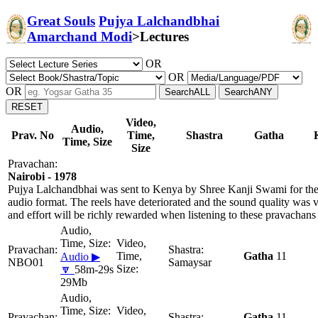
Great Souls
Pujya Lalchandbhai
Amarchand Modi
>
Lectures
OR
OR
OR
Video,
Audio,
Prav. No
Time,
Shastra
Gatha
Time, Size
Size
Nairobi - 1978
Pujya Lalchandbhai was sent to Kenya by Shree Kanji Swami for the 
audio format. The reels have deteriorated and the sound quality was 
and effort will be richly rewarded when listening to these pravachans
Gatha
11
Audio ▶
NBO01
Samaysar
🔽
58m-29s
29Mb
Gatha
11,