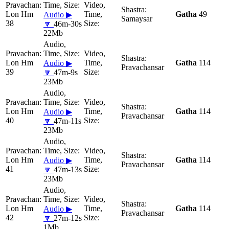
Lon Hm
Gatha
49
Audio ▶
Samaysar
38
🔽
46m-30s
22Mb
Lon Hm
Gatha
114
Audio ▶
Pravachansar
39
🔽
47m-9s
23Mb
Lon Hm
Gatha
114
Audio ▶
Pravachansar
40
🔽
47m-11s
23Mb
Lon Hm
Gatha
114
Audio ▶
Pravachansar
41
🔽
47m-13s
23Mb
Lon Hm
Gatha
114
Audio ▶
Pravachansar
42
🔽
27m-12s
1Mb