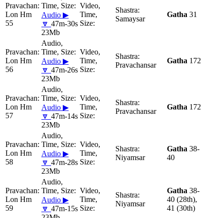
Lon Hm
Gatha
31
Audio ▶
Samaysar
55
🔽
47m-30s
23Mb
Lon Hm
Gatha
172
Audio ▶
Pravachansar
56
🔽
47m-26s
23Mb
Lon Hm
Gatha
172
Audio ▶
Pravachansar
57
🔽
47m-14s
23Mb
Gatha
38-
Lon Hm
Audio ▶
Niyamsar
40
58
🔽
47m-28s
23Mb
Gatha
38-
Lon Hm
40 (28th),
Audio ▶
Niyamsar
59
41 (30th)
🔽
47m-15s
23Mb