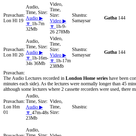
Gatha
144
Audio ▶
Lon Hl 19
Samaysar
Video ▶
🔽
1h-7m
🔽
1h-9-
32Mb
26 278Mb
Gatha
144
Audio ▶
Lon Hl 20
Samaysar
Video ▶
🔽
1h-16m-
🔽
1h-17m
34s 36Mb
238Mb
The Audio Lectures recorded in
London Home series
have been con
minutes each side). As the lectures were normally longer than 45 minu
although some lectures where 2 cassette recorders were used, there ma
Lon Hm
Audio ▶
01
🔽
47m-48s
23Mb