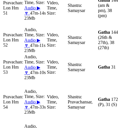
Gatha
144
(am &
Lon Hm
Audio ▶
Samaysar
pm), 38
51
🔽
47m-14s
(pm)
23Mb
Gatha
144
(26th &
Lon Hm
Audio ▶
Samaysar
27th), 38
52
🔽
47m-11s
(27th)
23Mb
Lon Hm
Gatha
31
Audio ▶
Samaysar
53
🔽
47m-10s
23Mb
Gatha
172
Lon Hm
Audio ▶
Pravachansar,
(P), 31 (S)
54
🔽
47m-33s
Samaysar
23Mb