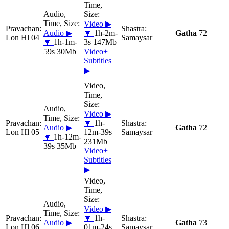
Video ▶
Audio ▶
🔽
1h-2m-
Gatha
72
Lon Hl 04
Samaysar
🔽
1h-1m-
3s 147Mb
59s 30Mb
Video+
Subtitles
▶
Video ▶
🔽
1h-
Audio ▶
Gatha
72
Lon Hl 05
12m-39s
Samaysar
🔽
1h-12m-
231Mb
39s 35Mb
Video+
Subtitles
▶
Video ▶
🔽
1h-
Audio ▶
Gatha
73
Lon Hl 06
01m-24s
Samaysar