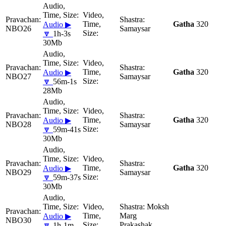
Gatha
320
Audio ▶
NBO26
Samaysar
🔽
1h-3s
30Mb
Gatha
320
Audio ▶
NBO27
Samaysar
🔽
56m-1s
28Mb
Gatha
320
Audio ▶
NBO28
Samaysar
🔽
59m-41s
30Mb
Gatha
320
Audio ▶
NBO29
Samaysar
🔽
59m-37s
30Mb
Moksh
Marg
Audio ▶
NBO30
Prakashak
🔽
1h-1m-