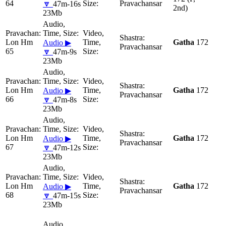
64
Pravachansar
🔽
47m-16s
2nd)
23Mb
Lon Hm
Gatha
172
Audio ▶
Pravachansar
65
🔽
47m-9s
23Mb
Lon Hm
Gatha
172
Audio ▶
Pravachansar
66
🔽
47m-8s
23Mb
Lon Hm
Gatha
172
Audio ▶
Pravachansar
67
🔽
47m-12s
23Mb
Lon Hm
Gatha
172
Audio ▶
Pravachansar
68
🔽
47m-15s
23Mb