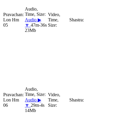
Lon Hm
Audio ▶
05
🔽
47m-36s
23Mb
Lon Hm
Audio ▶
06
🔽
29m-4s
14Mb