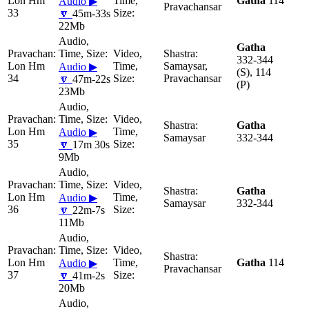
Lon Hm
Gatha
114
Audio ▶
Pravachansar
33
🔽
45m-33s
22Mb
Gatha
332-344
Lon Hm
Samaysar,
Audio ▶
(S), 114
34
Pravachansar
🔽
47m-22s
(P)
23Mb
Gatha
Lon Hm
Audio ▶
Samaysar
332-344
35
🔽
17m 30s
9Mb
Gatha
Lon Hm
Audio ▶
Samaysar
332-344
36
🔽
22m-7s
11Mb
Lon Hm
Gatha
114
Audio ▶
Pravachansar
37
🔽
41m-2s
20Mb