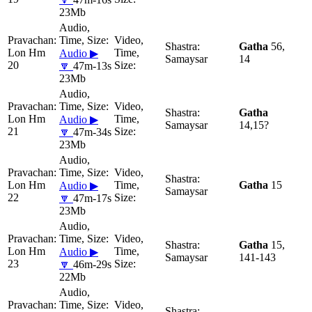
23Mb
Gatha
56,
Lon Hm
Audio ▶
Samaysar
14
20
🔽
47m-13s
23Mb
Gatha
Lon Hm
Audio ▶
Samaysar
14,15?
21
🔽
47m-34s
23Mb
Lon Hm
Gatha
15
Audio ▶
Samaysar
22
🔽
47m-17s
23Mb
Gatha
15,
Lon Hm
Audio ▶
Samaysar
141-143
23
🔽
46m-29s
22Mb