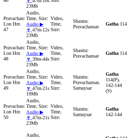
46
🔽
47m-10s
23Mb
Lon Hm
Gatha
114
Audio ▶
Pravachansar
47
🔽
47m-12s
23Mb
Lon Hm
Gatha
114
Audio ▶
Pravachansar
48
🔽
39m-44s
23Mb
Gatha
114(P),
Lon Hm
Pravachansar,
Audio ▶
142-144
49
Samaysar
🔽
47m-21s
(S)
19Mb
Gatha
Lon Hm
Audio ▶
Samaysar
142-144
50
🔽
47m-21s
23Mb