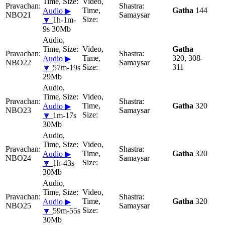
Gatha
144
Audio ▶
NBO21
Samaysar
🔽
1h-1m-
9s 30Mb
Gatha
320, 308-
Audio ▶
NBO22
Samaysar
311
🔽
57m-19s
29Mb
Gatha
320
Audio ▶
NBO23
Samaysar
🔽
1m-17s
30Mb
Gatha
320
Audio ▶
NBO24
Samaysar
🔽
1h-43s
30Mb
Gatha
320
Audio ▶
NBO25
Samaysar
🔽
59m-55s
30Mb