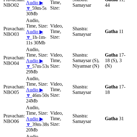
Audio ▶
NBO02
Samaysar
44
🔽
59m-5s
30Mb
Gatha
11
Audio ▶
NBO03
Samaysar
🔽
1h-1m-
11s 30Mb
Gatha
17-
Samaysar (S),
18 (S), 3
Audio ▶
NBO04
Niyamsar (N)
(N)
🔽
57m-53s
29Mb
Gatha
17-
Audio ▶
NBO05
Samaysar
18
🔽
46m-50s
24Mb
Gatha
31
Audio ▶
NBO06
Samaysar
🔽
39m-38s
20Mb