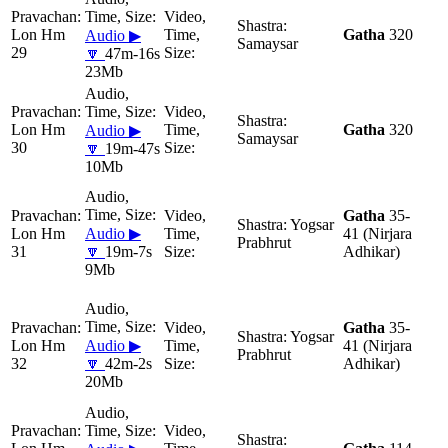
Lon Hm
Gatha
320
Audio ▶
Samaysar
29
🔽
47m-16s
23Mb
Lon Hm
Gatha
320
Audio ▶
Samaysar
30
🔽
19m-47s
10Mb
Gatha
35-
Yogsar
Lon Hm
Audio ▶
41 (Nirjara
Prabhrut
31
🔽
19m-7s
Adhikar)
9Mb
Gatha
35-
Yogsar
Lon Hm
Audio ▶
41 (Nirjara
Prabhrut
32
🔽
42m-2s
Adhikar)
20Mb