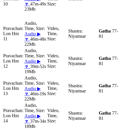
10
🔽
47m-49s
23Mb
Gatha
77-
Lon Hm
Audio ▶
Niyamsar
81
11
🔽
46m-48s
22Mb
Gatha
77-
Lon Hm
Audio ▶
Niyamsar
81
12
🔽
39m-52s
19Mb
Gatha
77-
Lon Hm
Audio ▶
Niyamsar
81
13
🔽
46m-19s
22Mb
Gatha
77-
Lon Hm
Audio ▶
Niyamsar
81
14
🔽
37m-34s
18Mb