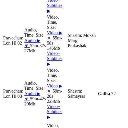
Video+
Subtitles
▶
Video ▶
Moksh
🔽
55m-
Audio ▶
Marg
Lon Hl 02
58s
🔽
55m-37s
Prakashak
146Mb
27Mb
Video+
Subtitles
▶
Video ▶
🔽
59m-
Audio ▶
Gatha
72
Lon Hl 03
28s
Samaysar
🔽
59m-42s
223Mb
29Mb
Video+
Subtitles
▶