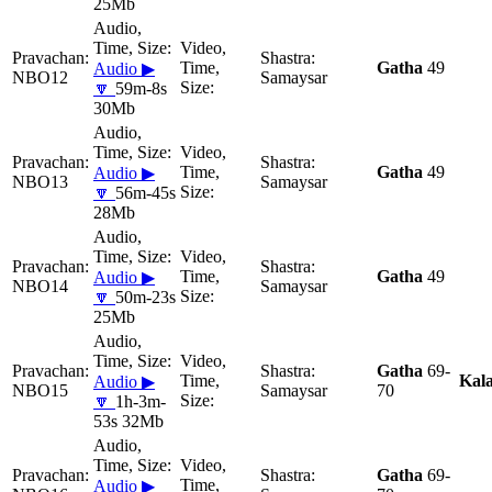
25Mb
Gatha
49
Audio ▶
NBO12
Samaysar
🔽
59m-8s
30Mb
Gatha
49
Audio ▶
NBO13
Samaysar
🔽
56m-45s
28Mb
Gatha
49
Audio ▶
NBO14
Samaysar
🔽
50m-23s
25Mb
Gatha
69-
Kal
Audio ▶
NBO15
Samaysar
70
🔽
1h-3m-
53s 32Mb
Gatha
69-
Audio ▶