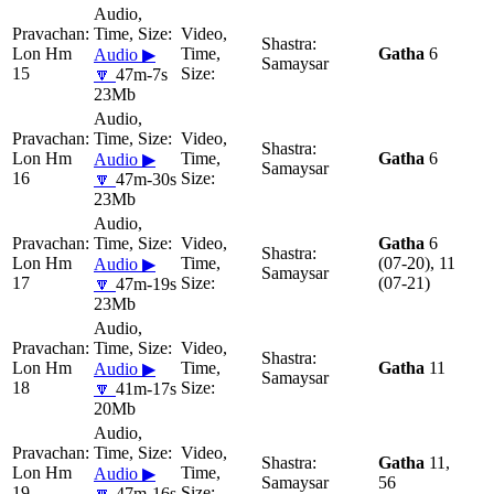
Lon Hm
Gatha
6
Audio ▶
Samaysar
15
🔽
47m-7s
23Mb
Lon Hm
Gatha
6
Audio ▶
Samaysar
16
🔽
47m-30s
23Mb
Gatha
6
Lon Hm
(07-20), 11
Audio ▶
Samaysar
17
(07-21)
🔽
47m-19s
23Mb
Lon Hm
Gatha
11
Audio ▶
Samaysar
18
🔽
41m-17s
20Mb
Gatha
11,
Lon Hm
Audio ▶
Samaysar
56
19
🔽
47m-16s