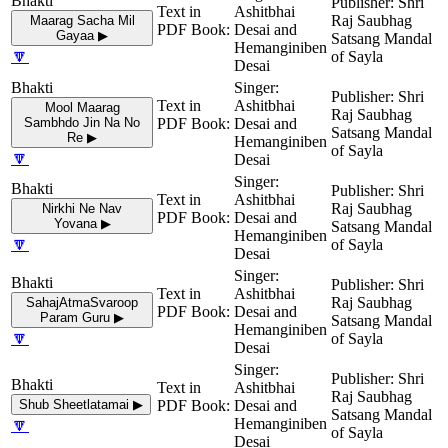
Shri
Ashitbhai
Raj Saubhag
Maarag Sacha Mil
Desai and
Gayaa ▶
Satsang Mandal
Hemanginiben
🔽
of Sayla
Desai
Shri
Ashitbhai
Mool Maarag
Raj Saubhag
Sambhdo Jin Na No
Desai and
Satsang Mandal
Re ▶
Hemanginiben
of Sayla
🔽
Desai
Shri
Ashitbhai
Raj Saubhag
Nirkhi Ne Nav
Desai and
Yovana ▶
Satsang Mandal
Hemanginiben
🔽
of Sayla
Desai
Shri
Ashitbhai
Raj Saubhag
SahajAtmaSvaroop
Desai and
Param Guru ▶
Satsang Mandal
Hemanginiben
🔽
of Sayla
Desai
Shri
Ashitbhai
Raj Saubhag
Shub Sheetlatamai ▶
Desai and
Satsang Mandal
🔽
Hemanginiben
of Sayla
Desai