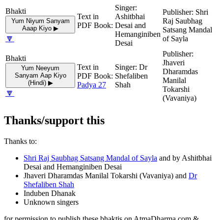
Shri
Ashitbhai
Raj Saubhag
Yum Niyum Sanyam
Desai and
Aaap Kiyo ▶
Satsang Mandal
Hemanginiben
🔽
of Sayla
Desai
Jhaveri
Dr
Yum Neeyum
Dharamdas
Sanyam Aap Kiyo
Shefaliben
Manilal
(Hindi) ▶
Padya 27
Shah
Tokarshi
🔽
(Vavaniya)
Thanks/support this
Thanks to:
Shri Raj Saubhag Satsang Mandal of Sayla
and by Ashitbhai
Desai and Hemanginiben Desai
Jhaveri Dharamdas Manilal Tokarshi (Vavaniya) and
Dr
Shefaliben Shah
Induben Dhanak
Unknown singers
for permission to publish these bhaktis on AtmaDharma.com &