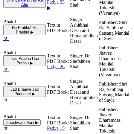
Dhanya Re Divas Aa
Padya 33
Manilal
Aho
Shah
▶
Tokarshi
(Vavaniya)
Shri
Ashitbhai
Raj Saubhag
He Prabhu! He
Desai and
Prabhu! ▶
Satsang Mandal
Hemanginiben
🔽
of Sayla
Desai
Jhaveri
Dr
Dharamdas
Hae Prabhu Hae
Shefaliben
Prabhu ▶
Manilal
Padya 26
Shah
🔽
Tokarshi
(Vavaniya)
Shri
Ashitbhai
Raj Saubhag
Jad Bhaave Jad
Desai and
Pariname ▶
Satsang Mandal
Hemanginiben
🔽
of Sayla
Desai
Jhaveri
Dr
Dharamdas
Jineshvarni Vani ▶
Shefaliben
Manilal
🔽
Padya 15
Shah
Tokarshi