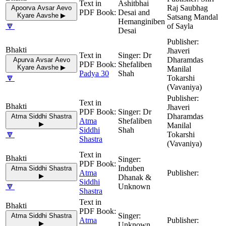
Ashitbhai
Raj Saubhag
Apoorva Avsar Aevo
Desai and
Kyare Aavshe ▶
Satsang Mandal
Hemanginiben
🔽
of Sayla
Desai
Jhaveri
Dr
Dharamdas
Apurva Avsar Aevo
Shefaliben
Kyare Aavshe ▶
Manilal
Padya 30
Shah
🔽
Tokarshi
(Vavaniya)
Jhaveri
Dr
Dharamdas
Atma Siddhi Shastra
Atma
Shefaliben
▶
Manilal
Siddhi
Shah
🔽
Tokarshi
Shastra
(Vavaniya)
Induben
Atma Siddhi Shastra
Atma
▶
Dhanak &
Siddhi
🔽
Unknown
Shastra
Atma Siddhi Shastra
Atma
▶
Unknown