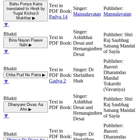
Bahu Punya Kaira
translated to Hindi by
Yugal KishorJi
Mangalayatan
Mangalayatan
Padya 14
Mukthar ▶
🔽
Shri
Ashitbhai
Raj Saubhag
Bina Nayan Paave
Desai and
Nahi ▶
Satsang Mandal
Hemanginiben
🔽
of Sayla
Desai
Jhaveri
Dr
Dharamdas
Chha Pud No Patra ▶
Shefaliben
Manilal
🔽
Gadya 2
Shah
Tokarshi
(Vavaniya)
Shri
Ashitbhai
Raj Saubhag
Dhanyare Divas Aa
Desai and
Aho ▶
Satsang Mandal
Hemanginiben
🔽
of Sayla
Desai
Jhaveri
Dr
Dharamdas
Shefaliben