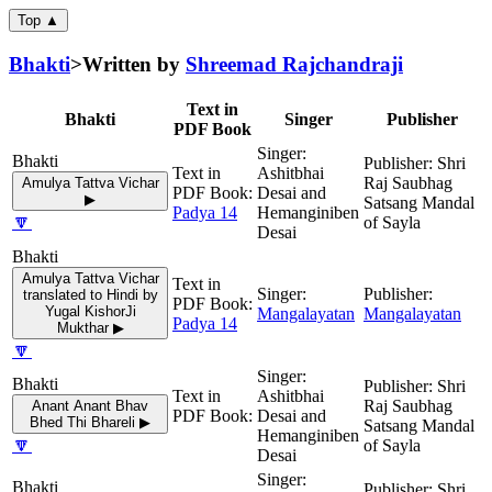
Top ▲
Bhakti
>
Written by
Shreemad Rajchandraji
Text in
Bhakti
Singer
Publisher
PDF Book
Shri
Ashitbhai
Raj Saubhag
Amulya Tattva Vichar
Desai and
▶
Satsang Mandal
Padya 14
Hemanginiben
🔽
of Sayla
Desai
Amulya Tattva Vichar
translated to Hindi by
Yugal KishorJi
Mangalayatan
Mangalayatan
Padya 14
Mukthar ▶
🔽
Shri
Ashitbhai
Raj Saubhag
Anant Anant Bhav
Desai and
Bhed Thi Bhareli ▶
Satsang Mandal
Hemanginiben
🔽
of Sayla
Desai
Shri