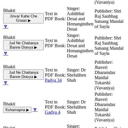
(Vavaniya)
Shri
Ashitbhai
Raj Saubhag
Jinvar Kahe Che
Desai and
Gnaan ▶
Satsang Mandal
Hemanginiben
🔽
of Sayla
Desai
Shri
Ashitbhai
Raj Saubhag
Jud Ne Chaitanya
Desai and
Banne Dravya ▶
Satsang Mandal
Hemanginiben
🔽
of Sayla
Desai
Jhaveri
Dr
Dharamdas
Jud Ne Chaitanya
Shefaliben
Banne Dravya ▶
Manilal
Padya 34
Shah
🔽
Tokarshi
(Vavaniya)
Jhaveri
Dr
Dharamdas
Shefaliben
🔽
Manilal
Kshamapna ▶
Gadya 4
Shah
Tokarshi
(Vavaniya)