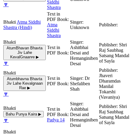
Siddhi
🔽
Shastra
Atma Siddhi
Atma
Shastra (Hindi)
Unknown
Siddhi
Shastra
Shri
Ashitbhai
AtumBhavan Bhavta
Raj Saubhag
Jiv Lahe
Desai and
Satsang Mandal
KevalGnaanre ▶
Hemanginiben
of Sayla
🔽
Desai
Jhaveri
Dr
Atumbhavna Bhavta
Dharamdas
Jiv Lahe Kevalgnaan
Shefaliben
Manilal
Rae ▶
Shah
Tokarshi
🔽
(Vavaniya)
Shri
Ashitbhai
Raj Saubhag
Bahu Punya Kaira ▶
Desai and
Satsang Mandal
🔽
Padya 14
Hemanginiben
of Sayla
Desai